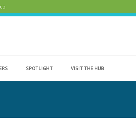
deo
ERS
SPOTLIGHT
VISIT THE HUB