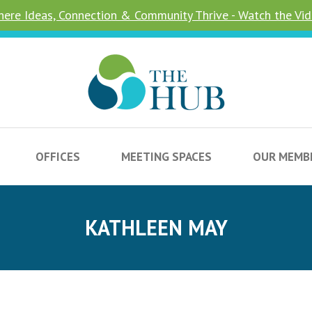
ere Ideas, Connection & Community Thrive - Watch the Vi
OFFICES
MEETING SPACES
OUR MEMB
KATHLEEN MAY