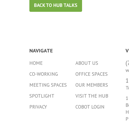
BACK TO HUB TALKS
NAVIGATE
V
(
HOME
ABOUT US
w
CO-WORKING
OFFICE SPACES
1
MEETING SPACES
OUR MEMBERS
T
SPOTLIGHT
VISIT THE HUB
1
B
PRIVACY
COBOT LOGIN
H
P