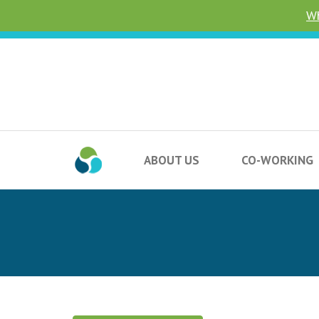
Wh
ABOUT US
CO-WORKING