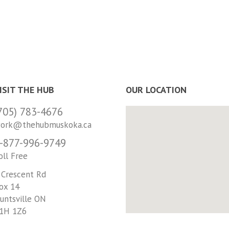
ISIT THE HUB
OUR LOCATION
705) 783-4676
ork@thehubmuskoka.ca
-877-996-9749
oll Free
 Crescent Rd
ox 14
untsville ON
1H 1Z6