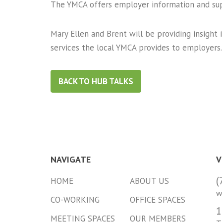
The YMCA offers employer information and su
Mary Ellen and Brent will be providing insight
services the local YMCA provides to employers.
BACK TO HUB TALKS
NAVIGATE
V
(
HOME
ABOUT US
w
CO-WORKING
OFFICE SPACES
1
MEETING SPACES
OUR MEMBERS