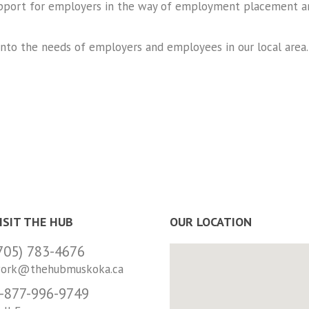
pport for employers in the way of employment placement an
 into the needs of employers and employees in our local area
ISIT THE HUB
OUR LOCATION
705) 783-4676
ork@thehubmuskoka.ca
-877-996-9749