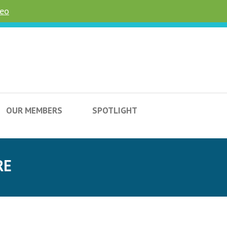
deo
OUR MEMBERS
SPOTLIGHT
RE