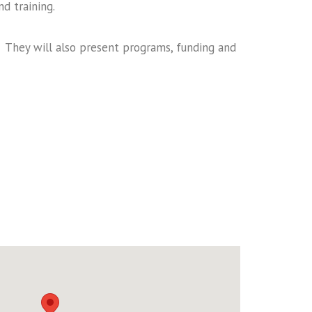
d training.
. They will also present programs, funding and