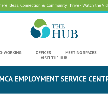
ere Ideas, Connection & Community Thrive - Watch the Vi
O-WORKING
OFFICES
MEETING SPACES
VISIT THE HUB
MCA EMPLOYMENT SERVICE CENT