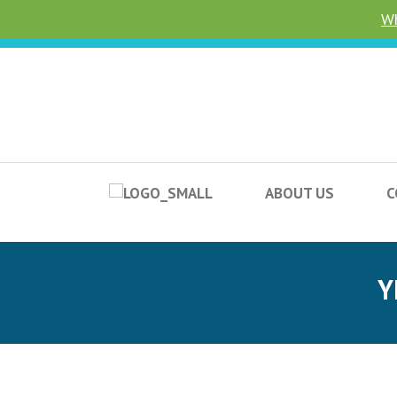
Wh
ABOUT US
C
Y